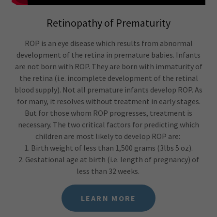
Retinopathy of Prematurity
ROP is an eye disease which results from abnormal
development of the retina in premature babies. Infants
are not born with ROP. They are born with immaturity of
the retina (i.e. incomplete development of the retinal
blood supply). Not all premature infants develop ROP. As
for many, it resolves without treatment in early stages.
But for those whom ROP progresses, treatment is
necessary. The two critical factors for predicting which
children are most likely to develop ROP are:
1. Birth weight of less than 1,500 grams (3lbs 5 oz).
2. Gestational age at birth (i.e. length of pregnancy) of
less than 32 weeks.
LEARN MORE