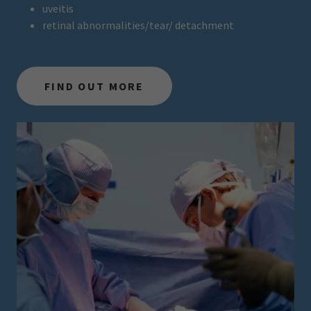
uveitis
retinal abnormalities/tear/ detachment
FIND OUT MORE