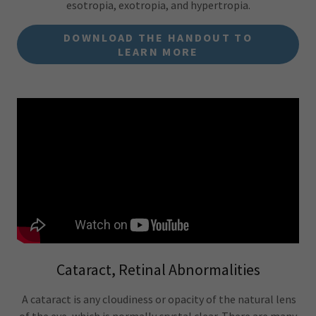
esotropia, exotropia, and hypertropia.
DOWNLOAD THE HANDOUT TO
LEARN MORE
Cataract, Retinal Abnormalities
A cataract is any cloudiness or opacity of the natural lens