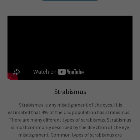
Strabismus
Strabismus is any misalignment of the eyes. It is
estimated that 4% of the U.S. population has strabismus.
There are many different types of strabismus. Strabismus
is most commonly described by the direction of the eye
misalignment. Common types of strabismus are