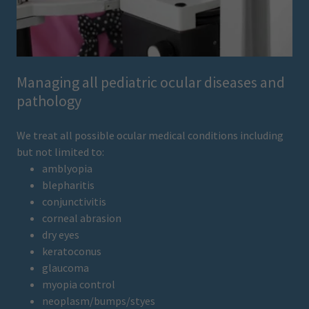
Managing all pediatric ocular diseases and
pathology
We treat all possible ocular medical conditions including
but not limited to:
amblyopia
blepharitis
conjunctivitis
corneal abrasion
dry eyes
keratoconus
glaucoma
myopia control
neoplasm/bumps/styes