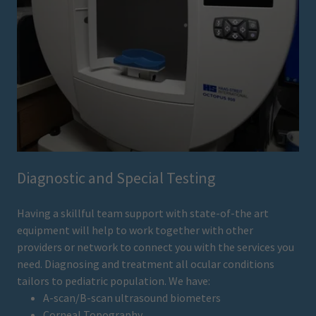
Diagnostic and Special Testing
Having a skillful team support with state-of-the art
equipment will help to work together with other
providers or network to connect you with the services you
need. Diagnosing and treatment all ocular conditions
tailors to pediatric population. We have:
A-scan/B-scan ultrasound biometers
Corneal Topography