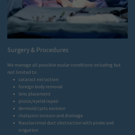
Surgery & Procedures
We manage all possible ocular conditions including but
not limited to:
cataract extraction
foreign body removal
lens placement
ptosis/eyelid repair
dermoid/cysts excision
chalazion incision and drainage
Nasolacrimal duct obstruction with probe and
irrigation