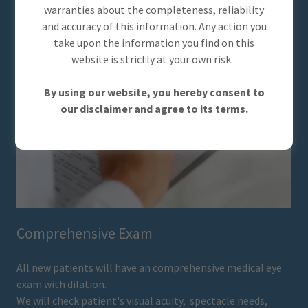
warranties about the completeness, reliability
and accuracy of this information. Any action you
take upon the information you find on this
website is strictly at your own risk.
By using our website, you hereby consent to
our disclaimer and agree to its terms.
Comprehensive Exam
All new patients will have an comprehensive medical eye
exam with dilation.
We will check patient's visual acuity, spectacle needs,