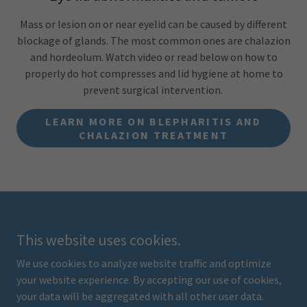
Mass or lesion on or near eyelid can be caused by different
blockage of glands. The most common ones are chalazion
and hordeolum. Watch video or read below on how to
properly do hot compresses and lid hygiene at home to
prevent surgical intervention.
LEARN MORE ON BLEPHARITIS AND
CHALAZION TREATMENT
Copyright © 2024 children's eye institute - All Rights Reserved.
This website uses cookies.
From our website, you can visit other websites by following
hyperlinks to such external sites. While we strive to provide only
We use cookies to analyze website traffic and optimize
quality links to useful and ethical websites, we have no control
your website experience. By accepting our use of cookies,
over the content and nature of these sites.
your data will be aggregated with all other user data.