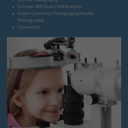
Octopus 900 Visual Field Analyzer
Ocular Coherence Tomography/Fundus
Photography
Tonometry