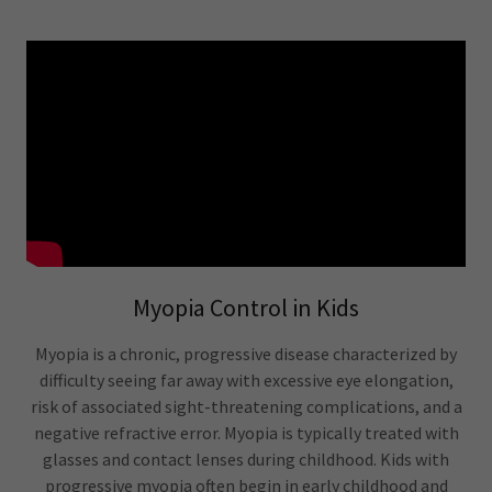
Myopia Control in Kids
Myopia is a chronic, progressive disease characterized by
difficulty seeing far away with excessive eye elongation,
risk of associated sight-threatening complications, and a
negative refractive error. Myopia is typically treated with
glasses and contact lenses during childhood. Kids with
progressive myopia often begin in early childhood and