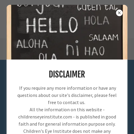
DISCLAIMER
SERVICES
If you require any more information or have any
questions about our site's disclaimer, please feel
free to contact us.
All the information on this website -
childrenseyeinstitute.com - is published in good
faith and for general information purpose only.
Children's Eye Institute does not make any