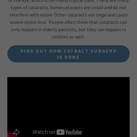
of the eye, which is normally crystal clear. There are many
types of cataracts. Some cataracts are small and do not
interfere with vision. Other cataracts are large and cause
severe vision loss. People often think that cataracts can
only happen in elderly patients, but they can happen in
children as well.
FIND OUT HOW CATRACT SURGERY
IS DONE