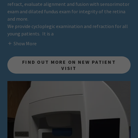
refract, evaluate alignment and fusion with sensorimotor
exam and dilated fundus exam for integrity of the retina
and more.
We provide cycloplegic examination and refraction for all
young patients. It is a
Show More
FIND OUT MORE ON NEW PATIENT
VISIT