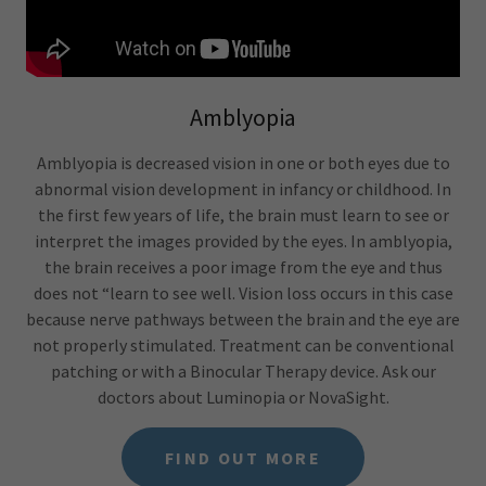
Amblyopia
Amblyopia is decreased vision in one or both eyes due to
abnormal vision development in infancy or childhood. In
the first few years of life, the brain must learn to see or
interpret the images provided by the eyes. In amblyopia,
the brain receives a poor image from the eye and thus
does not “learn to see well. Vision loss occurs in this case
because nerve pathways between the brain and the eye are
not properly stimulated. Treatment can be conventional
patching or with a Binocular Therapy device. Ask our
doctors about Luminopia or NovaSight.
FIND OUT MORE