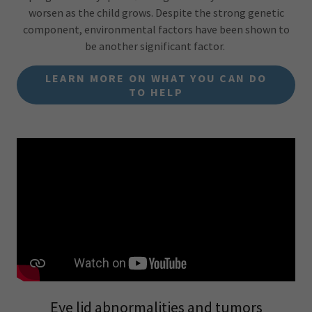
worsen as the child grows. Despite the strong genetic
component, environmental factors have been shown to
be another significant factor.
LEARN MORE ON WHAT YOU CAN DO
TO HELP
Eye lid abnormalities and tumors