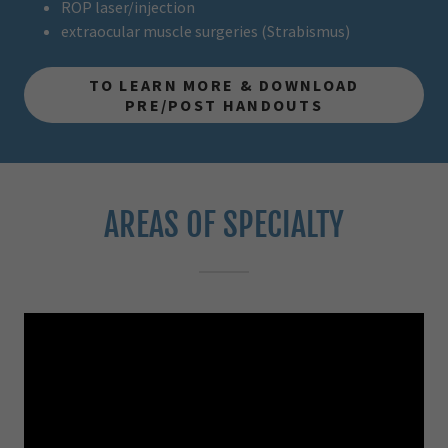
ROP laser/injection
extraocular muscle surgeries (Strabismus)
TO LEARN MORE & DOWNLOAD
PRE/POST HANDOUTS
AREAS OF SPECIALTY